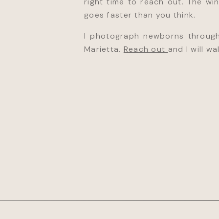
right time to reach out. The wi
goes faster than you think.
I photograph newborns through
Marietta.
Reach out
and I will w