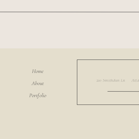
Home
About
Portfolio